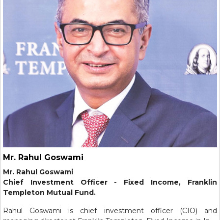
Mr. Rahul Goswami
Mr. Rahul Goswami
Chief Investment Officer - Fixed Income, Franklin
Templeton Mutual Fund.
Rahul Goswami is chief investment officer (CIO) and