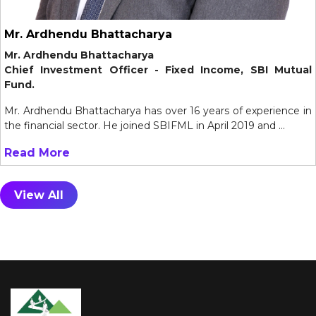
Mr. Ardhendu Bhattacharya
Mr. Ardhendu Bhattacharya
Chief Investment Officer - Fixed Income, SBI Mutual
Fund.
Mr. Ardhendu Bhattacharya has over 16 years of experience in
the financial sector. He joined SBIFML in April 2019 and ...
Read More
View All