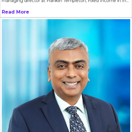
managing director at Franklin Templeton, Fixed Income in In...
Read More