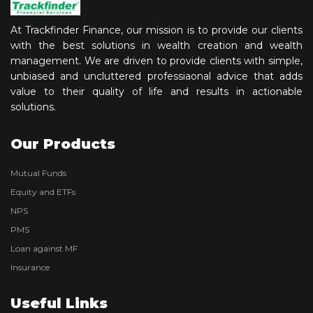
At Trackfinder Finance, our mission is to provide our clients
with the best solutions in wealth creation and wealth
management. We are driven to provide clients with simple,
unbiased and uncluttered professiaonal advice that adds
value to their quality of life and results in actionable
solutions.
Our Products
Mutual Funds
Equity and ETFs
NPS
PMS
Loan against MF
Insurance
Useful Links