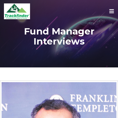
Fund Manager
Interviews