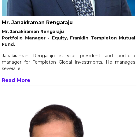
Mr. Janakiraman Rengaraju
Mr. Janakiraman Rengaraju
Portfolio Manager - Equity, Franklin Templeton Mutual
Fund.
Janakiraman Rengaraju is vice president and portfolio
manager for Templeton Global Investments. He manages
several e...
Read More