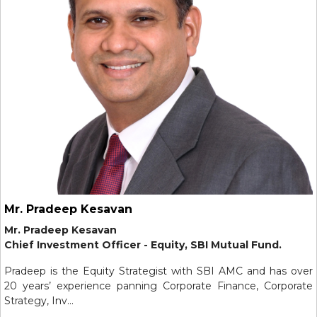
Mr. Pradeep Kesavan
Mr. Pradeep Kesavan
Chief Investment Officer - Equity, SBI Mutual Fund.
Pradeep is the Equity Strategist with SBI AMC and has over
20 years’ experience panning Corporate Finance, Corporate
Strategy, Inv...