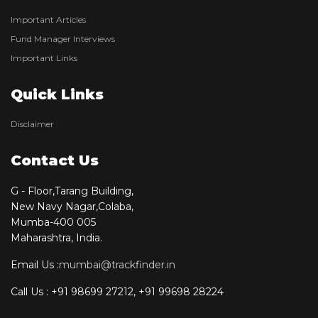
Important Articles
Fund Manager Interviews
Important Links
Quick Links
Disclaimer
Contact Us
G - Floor,Tarang Building,
New Navy Nagar,Colaba,
Mumba-400 005
Maharashtra, India.
Email Us :
mumbai@trackfinder.in
Call Us : +91 98699 27212, +91 99698 28224