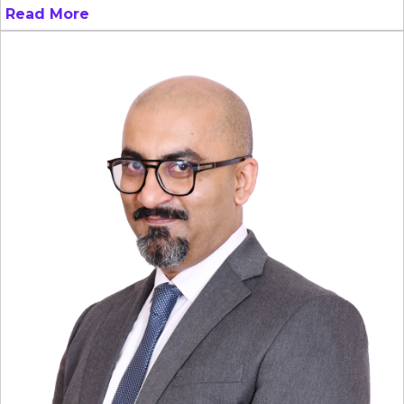
Read More