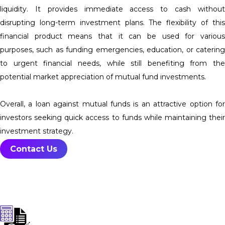
liquidity. It provides immediate access to cash without
disrupting long-term investment plans. The flexibility of this
financial product means that it can be used for various
purposes, such as funding emergencies, education, or catering
to urgent financial needs, while still benefiting from the
potential market appreciation of mutual fund investments.
Overall, a loan against mutual funds is an attractive option for
investors seeking quick access to funds while maintaining their
investment strategy.
Contact Us