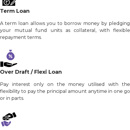
Term Loan
A term loan allows you to borrow money by pledging
your mutual fund units as collateral, with flexible
repayment terms.
Over Draft / Flexi Loan
Pay interest only on the money utilised with the
flexibility to pay the principal amount anytime in one go
or in parts.