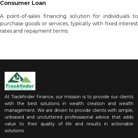
Consumer Loan
A point-of-sales financing solution for individuals to
purchase goods or services, typically with fixed interest
rates and repayment terms.
At Trackfinder Finance, our mission is to provide our clients
with the best solutions in wealth creation and wealth
management. We are driven to provide clients with simple,
unbiased and uncluttered professiaonal advice that adds
value to their quality of life and results in actionable
solutions.