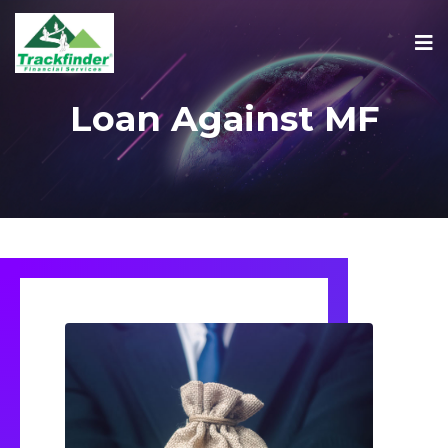
Loan Against MF