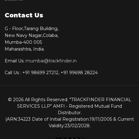
Contact Us
G - Floor,Tarang Building,
New Navy Nagar,Colaba,
Mumba-400 005
Maharashtra, India.
Email Us :
mumbai@trackfinder.in
Call Us : +91 98699 27212, +91 99698 28224
© 2026 All Rights Reserved. "TRACKFINDER FINANCIAL
SERVICES LLP" AMFI - Registered Mutual Fund
Distributor.
(ARN:34223 Date of Initial Registration:19/11/2005 & Current
Validity:23/02/2028.