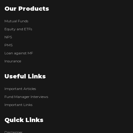
Our Products
Mutual Funds
Equity and ETFs
NPS
PMS
Loan against MF
Insurance
Useful Links
Important Articles
Fund Manager Interviews
Important Links
Quick Links
Disclaimer