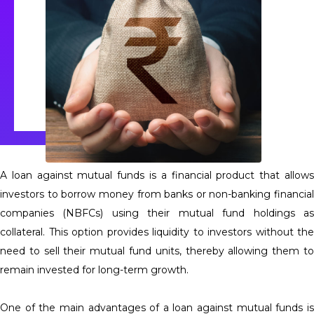
A loan against mutual funds is a financial product that allows
investors to borrow money from banks or non-banking financial
companies (NBFCs) using their mutual fund holdings as
collateral. This option provides liquidity to investors without the
need to sell their mutual fund units, thereby allowing them to
remain invested for long-term growth.
One of the main advantages of a loan against mutual funds is