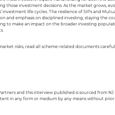
g those investment decisions. As the market grows, evo
rs’ investment life cycles. The resilience of SIPs and Mutu
ion and emphasis on disciplined investing, staying the c
inning to make an impact on the broader investing popula
s.
arket risks, read all scheme-related documents careful
rtners and this interview published is sourced from NJ
ntent in any form or medium by any means without prior 