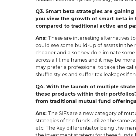
Q3. Smart beta strategies are gainin
you view the growth of smart beta in 
compared to traditional active and p
Ans:
These are interesting alternatives t
could see some build-up of assets in the 
cheaper and also they do eliminate some 
across all time frames and it may be more 
may prefer a professional to take the ca
shuffle styles and suffer tax leakages if th
Q4. With the launch of multiple strat
these products within their portfolios
from traditional mutual fund offering
Ans:
The SIFs are a new category of mutu
strategies of the funds utilize the same a
etc. The key differentiator being the man
the investment strategy for these funds. 