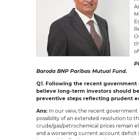
As
M
E
Re
Os
t
of
P
Baroda BNP Paribas Mutual Fund.
Q1. Following the recent government c
believe long-term investors should b
preventive steps reflecting pruden
Ans:
In our view, the recent government
possibility of an extended resolution to th
crude/gas/petrochemical prices remain el
and a worsening current account deficit (