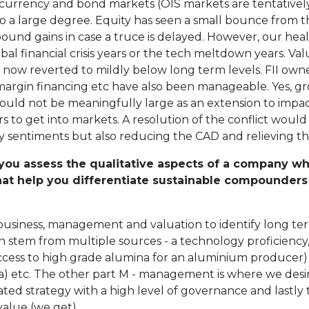
e currency and bond markets (OIS markets are tentatively
 to a large degree. Equity has seen a small bounce from
nd gains in case a truce is delayed. However, our heal
global financial crisis years or the tech meltdown years. 
w reverted to mildly below long term levels. FII ownersh
margin financing etc have also been manageable. Yes, 
ould not be meaningfully large as an extension to impact
to get into markets. A resolution of the conflict would n
y sentiments but also reducing the CAD and relieving the
you assess the qualitative aspects of a company whil
that help you differentiate sustainable compounder
business, management and valuation to identify long ter
 stem from multiple sources - a technology proficiency, 
 access to high grade alumina for an aluminium producer) 
ia) etc. The other part M - management is where we des
ted strategy with a high level of governance and lastly th
value (we get).