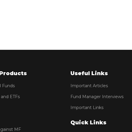
Products
Useful Links
l Funds
Important Articles
 and ETFs
Fund Manager Interviews
Important Links
Quick Links
against MF