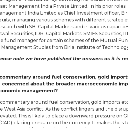
set Management India Private Limited. In his prior roles
anagement India Limited as Chief Investment officer, Bi
quity, managing various schemes with different strategie
search with SBI Capital Markets and in various capacities
wal Securities, IDBI Capital Markets, SMIFS Securities, IIT
he fund manager for certain schemes of the Mutual Fund
 Management Studies from Birla Institute of Technology &
lease note we have published the answers as it is r
ommentary around fuel conservation, gold imports, 
e concerned about the broader macroeconomic impa
t economic management?
 commentary around fuel conservation, gold imports et
e West Asia conflict. As the conflict lingers and the disr
evated. This is likely to place a downward pressure on G
CAD) placing pressure on the currency. It makes the situ