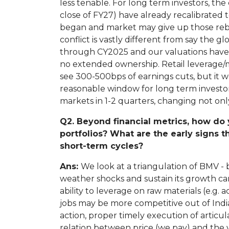
less tenable. For long term investors, th
close of FY27) have already recalibrated
began and market may give up those rebou
conflict is vastly different from say the 
through CY2025 and our valuations have no
no extended ownership. Retail leverage/
see 300-500bps of earnings cuts, but it w
reasonable window for long term investors 
markets in 1-2 quarters, changing not onl
Q2. Beyond financial metrics, how do 
portfolios? What are the early signs 
short-term cycles?
Ans:
We look at a triangulation of BMV - 
weather shocks and sustain its growth can
ability to leverage on raw materials (e.g.
jobs may be more competitive out of Ind
action, proper timely execution of articula
relation between price (we pay) and the 