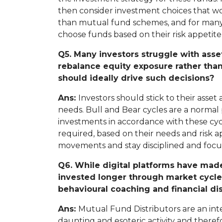
then consider investment choices that wo
than mutual fund schemes, and for many of
choose funds based on their risk appetite an
Q5. Many investors struggle with asse
rebalance equity exposure rather tha
should ideally drive such decisions?
Ans:
Investors should stick to their asse
needs. Bull and Bear cycles are a normal p
investments in accordance with these cycle
required, based on their needs and risk app
movements and stay disciplined and focu
Q6. While digital platforms have made
invested longer through market cycles
behavioural coaching and financial dis
Ans:
Mutual Fund Distributors are an int
daunting and esoteric activity and theref