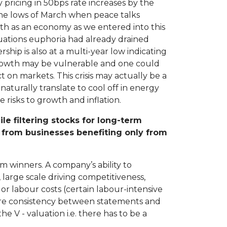
 pricing in 50bps rate increases by the
 the lows of March when peace talks
th as an economy as we entered into this
Valuations euphoria had already drained
ip is also at a multi-year low indicating
growth may be vulnerable and one could
 on markets. This crisis may actually be a
aturally translate to cool off in energy
 risks to growth and inflation.
e filtering stocks for long-term
s from businesses benefiting only from
m winners. A company’s ability to
large scale driving competitiveness,
or labour costs (certain labour-intensive
ire consistency between statements and
e V - valuation i.e. there has to be a