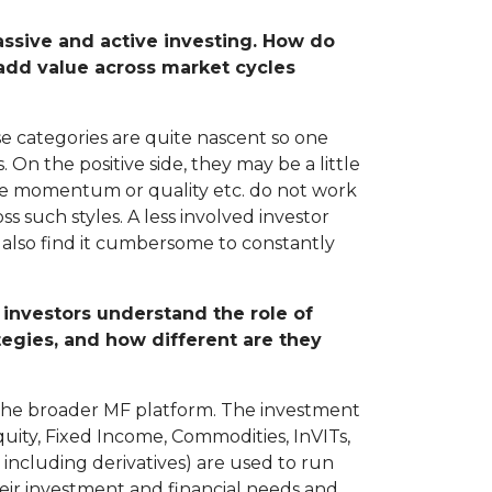
assive and active investing. How do
 add value across market cycles
se categories are quite nascent so one
On the positive side, they may be a little
like momentum or quality etc. do not work
s such styles. A less involved investor
 also find it cumbersome to constantly
 investors understand the role of
ategies, and how different are they
n the broader MF platform. The investment
Equity, Fixed Income, Commodities, InVITs,
 including derivatives) are used to run
heir investment and financial needs and