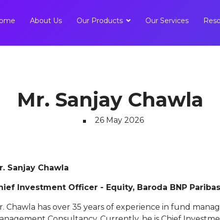
ome
About Us
Our Products
Our Services
Reso
Mr. Sanjay Chawla
26 May 2026
r. Sanjay Chawla
hief Investment Officer - Equity, Baroda BNP Pariba
r. Chawla has over 35 years of experience in fund mana
anagement Consultancy. Currently, he is Chief Investmen