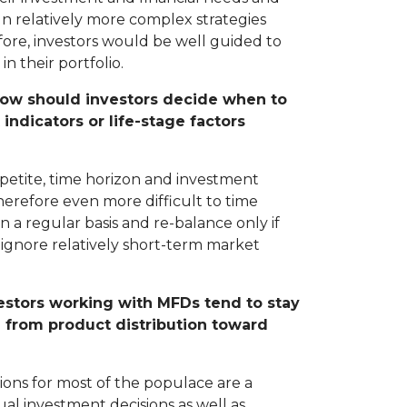
n relatively more complex strategies
fore, investors would be well guided to
in their portfolio.
. How should investors decide when to
ndicators or life-stage factors
appetite, time horizon and investment
therefore even more difficult to time
n a regular basis and re-balance only if
to ignore relatively short-term market
vestors working with MFDs tend to stay
g from product distribution toward
ions for most of the populace are a
al investment decisions as well as