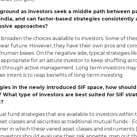
g ground as investors seek a middle path between p
India, and can factor-based strategies consistently
assive approaches?
o broaden the choices available to investors. Some of the
near future. However, they have their own pros and cons. 
human biases. On the negative side, typical strategies 
appropriate for an astute investor to keep shuffling acros
lls through active management. Long term investors may
eir intent is to reap benefits of long-term investing.
egies in the newly introduced SIF space, how should
? What type of investors are best suited for SIF str
s?
al fund strategies that are available to investors withi
sset classes and securities as traditional mutual funds - 
ner in which these varied asset classes and instruments (
Investors should evaluate their risk appetite, map out t