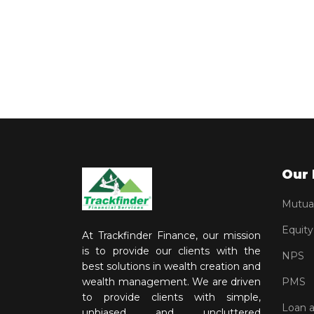
Our 
Mutua
Equity
At Trackfinder Finance, our mission
is to provide our clients with the
NPS
best solutions in wealth creation and
wealth management. We are driven
PMS
to provide clients with simple,
Loan 
unbiased and uncluttered