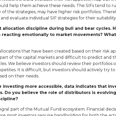
uld help them achieve these needs. The SIFs tend to ru
 the strategies, may have higher risk portfolios. There
d evaluate individual SIF strategies for their suitability 
t allocation discipline during bull and bear cycles
n reacting emotionally to market movements? What i
t allocations that have been created based on their risk 
art of the capital markets and difficult to predict and 
s. We believe investors should review their portfolios o
etites. It is difficult, but investors should actively try 
sed on their needs.
 investing more accessible, data indicates that in
. Do you believe the role of distributors is evolvin
cipline?
egral part of the Mutual Fund ecosystem. Financial decis
ore most investors require handholding for both the actu