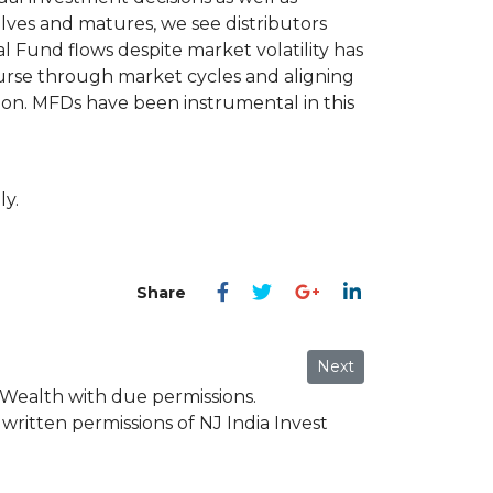
lves and matures, we see distributors
al Fund flows despite market volatility has
ourse through market cycles and aligning
tion. MFDs have been instrumental in this
ly.
Next article: Mr. Punee
Next
 Wealth with due permissions.
written permissions of NJ India Invest