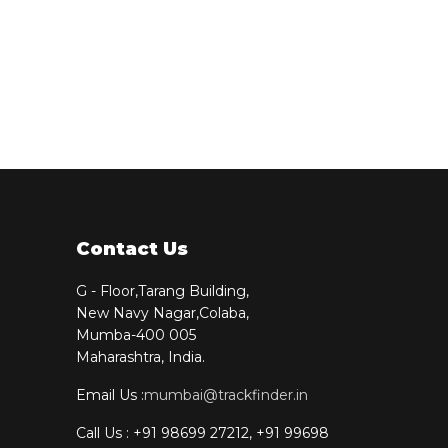
Contact Us
G - Floor,Tarang Building,
New Navy Nagar,Colaba,
Mumba-400 005
Maharashtra, India.
Email Us :
mumbai@trackfinder.in
Call Us : +91 98699 27212, +91 99698