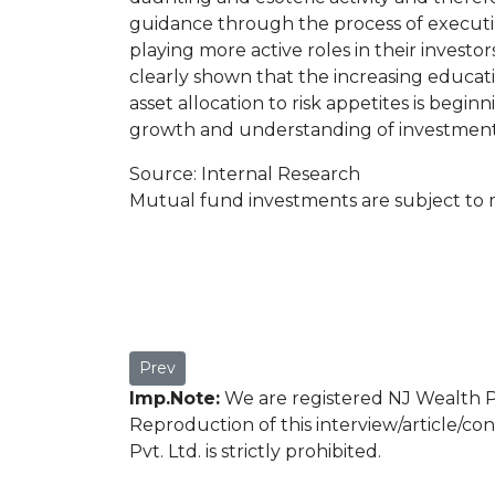
guidance through the process of executin
playing more active roles in their investo
clearly shown that the increasing educat
asset allocation to risk appetites is beg
growth and understanding of investment
Source: Internal Research
Mutual fund investments are subject to m
Previous article: Mr. Prashant Pimple
Prev
Imp.Note:
We are registered NJ Wealth Pa
Reproduction of this interview/article/co
Pvt. Ltd. is strictly prohibited.