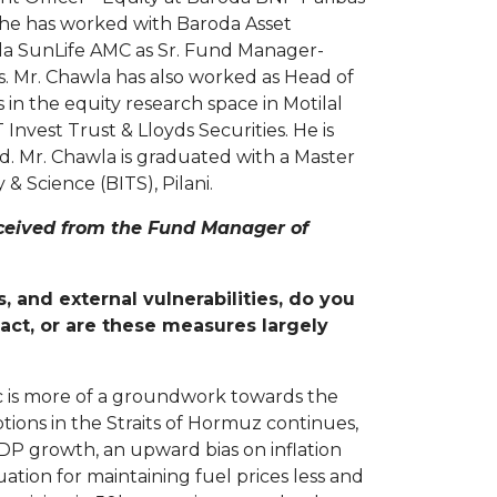
, he has worked with Baroda Asset
rla SunLife AMC as Sr. Fund Manager-
s. Mr. Chawla has also worked as Head of
 in the equity research space in Motilal
 Invest Trust & Lloyds Securities. He is
. Mr. Chawla is graduated with a Master
 Science (BITS), Pilani.
eceived from the Fund Manager of
and external vulnerabilities, do you
ct, or are these measures largely
c is more of a groundwork towards the
uptions in the Straits of Hormuz continues,
DP growth, an upward bias on inflation
ation for maintaining fuel prices less and