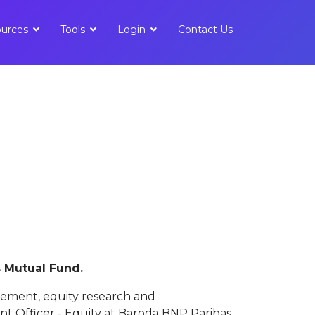
urces
Tools
Login
Contact Us
s Mutual Fund.
gement, equity research and
t Officer - Equity at Baroda BNP Paribas