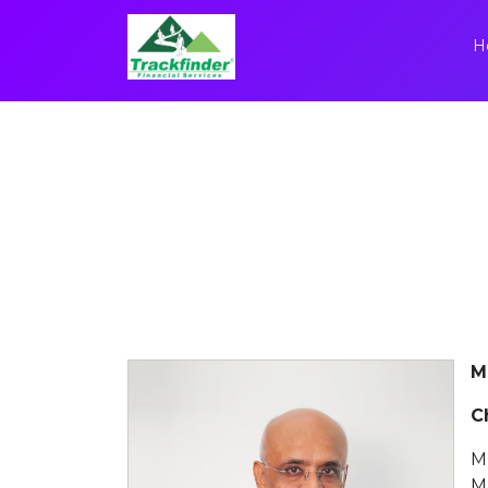
H
M
C
M
M