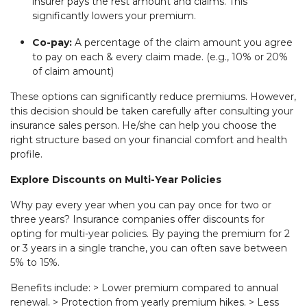
insurer pays the rest amount and claims. This
significantly lowers your premium.
Co-pay:
A percentage of the claim amount you agree
to pay on each & every claim made. (e.g., 10% or 20%
of claim amount)
These options can significantly reduce premiums. However,
this decision should be taken carefully after consulting your
insurance sales person. He/she can help you choose the
right structure based on your financial comfort and health
profile.
Explore Discounts on Multi-Year Policies
Why pay every year when you can pay once for two or
three years? Insurance companies offer discounts for
opting for multi-year policies. By paying the premium for 2
or 3 years in a single tranche, you can often save between
5% to 15%.
Benefits include: > Lower premium compared to annual
renewal. > Protection from yearly premium hikes. > Less