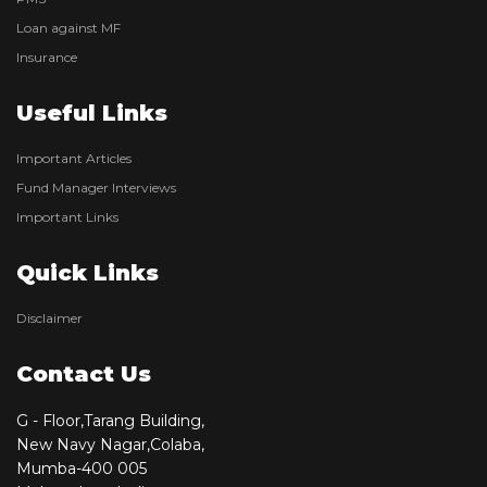
Loan against MF
Insurance
Useful Links
Important Articles
Fund Manager Interviews
Important Links
Quick Links
Disclaimer
Contact Us
G - Floor,Tarang Building,
New Navy Nagar,Colaba,
Mumba-400 005