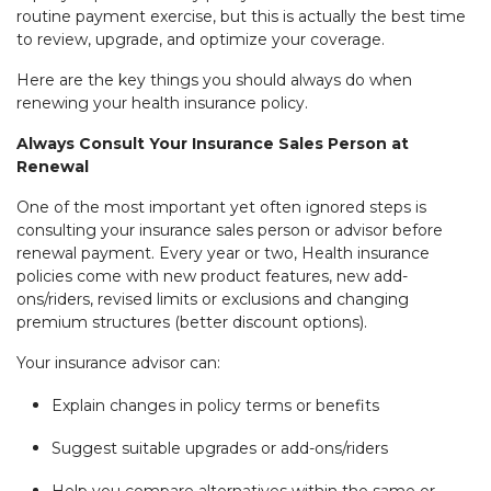
routine payment exercise, but this is actually the best time
to review, upgrade, and optimize your coverage.
Here are the key things you should always do when
renewing your health insurance policy.
Always Consult Your Insurance Sales Person at
Renewal
One of the most important yet often ignored steps is
consulting your insurance sales person or advisor before
renewal payment. Every year or two, Health insurance
policies come with new product features, new add-
ons/riders, revised limits or exclusions and changing
premium structures (better discount options).
Your insurance advisor can:
Explain changes in policy terms or benefits
Suggest suitable upgrades or add-ons/riders
Help you compare alternatives within the same or