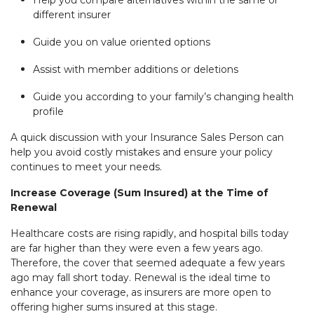
different insurer
Guide you on value oriented options
Assist with member additions or deletions
Guide you according to your family’s changing health
profile
A quick discussion with your Insurance Sales Person can
help you avoid costly mistakes and ensure your policy
continues to meet your needs.
Increase Coverage (Sum Insured) at the Time of
Renewal
Healthcare costs are rising rapidly, and hospital bills today
are far higher than they were even a few years ago.
Therefore, the cover that seemed adequate a few years
ago may fall short today. Renewal is the ideal time to
enhance your coverage, as insurers are more open to
offering higher sums insured at this stage.