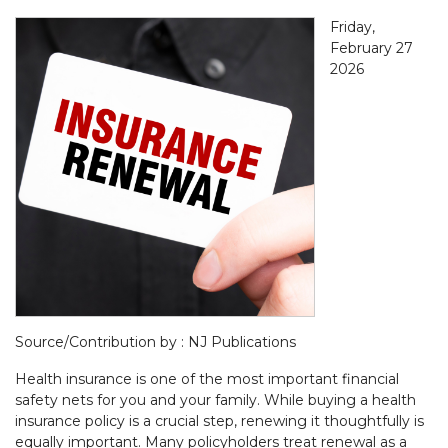
Friday,
February 27
2026
Source/Contribution by : NJ Publications
Health insurance is one of the most important financial
safety nets for you and your family. While buying a health
insurance policy is a crucial step, renewing it thoughtfully is
equally important. Many policyholders treat renewal as a