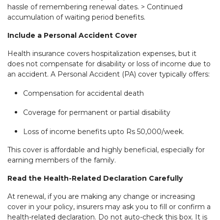
hassle of remembering renewal dates. > Continued
accumulation of waiting period benefits.
Include a Personal Accident Cover
Health insurance covers hospitalization expenses, but it
does not compensate for disability or loss of income due to
an accident. A Personal Accident (PA) cover typically offers:
Compensation for accidental death
Coverage for permanent or partial disability
Loss of income benefits upto Rs 50,000/week.
This cover is affordable and highly beneficial, especially for
earning members of the family.
Read the Health-Related Declaration Carefully
At renewal, if you are making any change or increasing
cover in your policy, insurers may ask you to fill or confirm a
health-related declaration. Do not auto-check this box. It is