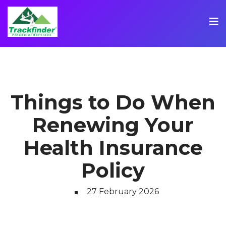
Things to Do When
Renewing Your
Health Insurance
Policy
27 February 2026