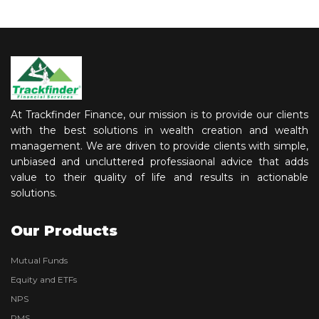
At Trackfinder Finance, our mission is to provide our clients
with the best solutions in wealth creation and wealth
management. We are driven to provide clients with simple,
unbiased and uncluttered professiaonal advice that adds
value to their quality of life and results in actionable
solutions.
Our Products
Mutual Funds
Equity and ETFs
NPS
PMS