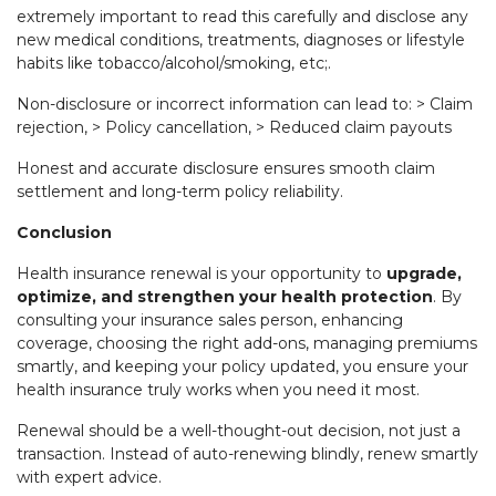
extremely important to read this carefully and disclose any
new medical conditions, treatments, diagnoses or lifestyle
habits like tobacco/alcohol/smoking, etc;.
Non-disclosure or incorrect information can lead to: > Claim
rejection, > Policy cancellation, > Reduced claim payouts
Honest and accurate disclosure ensures smooth claim
settlement and long-term policy reliability.
Conclusion
Health insurance renewal is your opportunity to
upgrade,
optimize, and strengthen your health protection
. By
consulting your insurance sales person, enhancing
coverage, choosing the right add-ons, managing premiums
smartly, and keeping your policy updated, you ensure your
health insurance truly works when you need it most.
Renewal should be a well-thought-out decision, not just a
transaction. Instead of auto-renewing blindly, renew smartly
with expert advice.