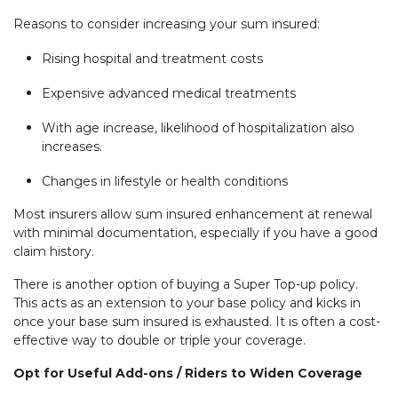
Reasons to consider increasing your sum insured:
Rising hospital and treatment costs
Expensive advanced medical treatments
With age increase, likelihood of hospitalization also
increases.
Changes in lifestyle or health conditions
Most insurers allow sum insured enhancement at renewal
with minimal documentation, especially if you have a good
claim history.
There is another option of buying a Super Top-up policy.
This acts as an extension to your base policy and kicks in
once your base sum insured is exhausted. It is often a cost-
effective way to double or triple your coverage.
Opt for Useful Add-ons / Riders to Widen Coverage