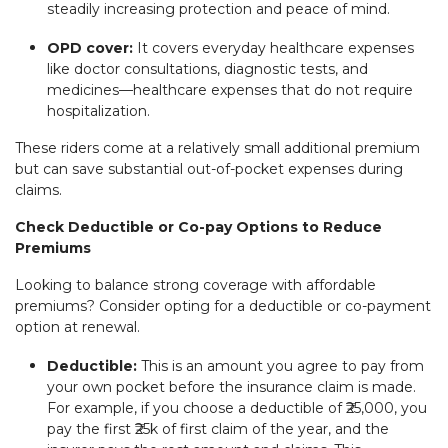
steadily increasing protection and peace of mind.
OPD cover:
It covers everyday healthcare expenses
like doctor consultations, diagnostic tests, and
medicines—healthcare expenses that do not require
hospitalization.
These riders come at a relatively small additional premium
but can save substantial out-of-pocket expenses during
claims.
Check Deductible or Co-pay Options to Reduce
Premiums
Looking to balance strong coverage with affordable
premiums? Consider opting for a deductible or co-payment
option at renewal.
Deductible:
This is an amount you agree to pay from
your own pocket before the insurance claim is made.
For example, if you choose a deductible of ₹25,000, you
pay the first ₹25k of first claim of the year, and the