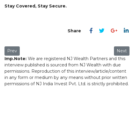
Stay Covered, Stay Secure.
Previous article: Why should life insurance be the first step in
Next art
Prev
Next
Imp.Note:
We are registered NJ Wealth Partners and this
interview published is sourced from NJ Wealth with due
permissions. Reproduction of this interview/article/content
in any form or medium by any means without prior written
permissions of NJ India Invest Pvt. Ltd. is strictly prohibited.