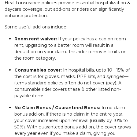
Health insurance policies provide essential hospitalization &
daycare coverage, but add-ons or riders can significantly
enhance protection.
Some useful add-ons include:
Room rent waiver:
If your policy has a cap on room
rent, upgrading to a better room will result in a
deduction on your claim. This rider removes limits on
the room category.
Consumables cover:
In hospital bills, upto 10 - 15% of
the cost is for gloves, masks, PPE kits, and syringes—
items standard policies often do not cover (pay). A
consumable rider covers these & other listed non-
payable items.
No Claim Bonus / Guaranteed Bonus:
In no claim
bonus add-on, if there is no claim in the entire year,
your cover increases upon renewal (usually by 10% to
50%). With guaranteed bonus add-on, the cover grows
every year even if you make a claim, giving you