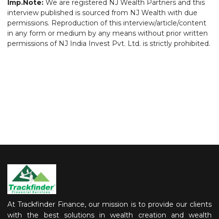
Imp.Note:
We are registered NJ Wealth Partners and this
interview published is sourced from NJ Wealth with due
permissions. Reproduction of this interview/article/content
in any form or medium by any means without prior written
permissions of NJ India Invest Pvt. Ltd. is strictly prohibited.
At Trackfinder Finance, our mission is to provide our clients
with the best solutions in wealth creation and wealth