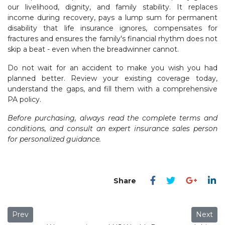
our livelihood, dignity, and family stability. It replaces
income during recovery, pays a lump sum for permanent
disability that life insurance ignores, compensates for
fractures and ensures the family's financial rhythm does not
skip a beat - even when the breadwinner cannot.
Do not wait for an accident to make you wish you had
planned better. Review your existing coverage today,
understand the gaps, and fill them with a comprehensive
PA policy.
Before purchasing, always read the complete terms and
conditions, and consult an expert insurance sales person
for personalized guidance.
Previous article: Health Insurance 2.0 The Rise of Add-Ons, 
Next art
Prev
Next