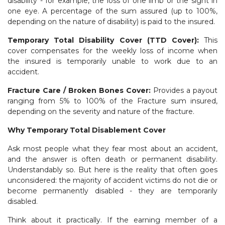
disability - for example, the loss of one limb or the sight in
one eye. A percentage of the sum assured (up to 100%,
depending on the nature of disability) is paid to the insured.
Temporary Total Disability Cover (TTD Cover):
This
cover compensates for the weekly loss of income when
the insured is temporarily unable to work due to an
accident.
Fracture Care / Broken Bones Cover:
Provides a payout
ranging from 5% to 100% of the Fracture sum insured,
depending on the severity and nature of the fracture.
Why Temporary Total Disablement Cover
Ask most people what they fear most about an accident,
and the answer is often death or permanent disability.
Understandably so. But here is the reality that often goes
unconsidered: the majority of accident victims do not die or
become permanently disabled - they are temporarily
disabled.
Think about it practically. If the earning member of a