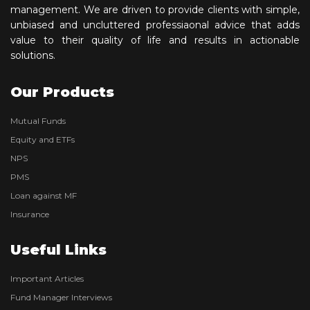
management. We are driven to provide clients with simple,
unbiased and uncluttered professiaonal advice that adds
value to their quality of life and results in actionable
solutions.
Our Products
Mutual Funds
Equity and ETFs
NPS
PMS
Loan against MF
Insurance
Useful Links
Important Articles
Fund Manager Interviews