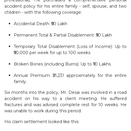
accident policy for his entire family - self, spouse, and two
children - with the following coverage:
Accidental Death: ₹50 Lakh
Permanent Total & Partial Disablement: ₹50 Lakh
Temporary Total Disablement (Loss of Income): Up to
₹50,000 per week for up to 100 weeks
Broken Bones (including Burns): Up to ₹10 Lakhs
Annual Premium: ₹21,231 approximately for the entire
family.
Six months into the policy, Mr. Desai was involved in a road
accident on his way to a client meeting. He suffered
fractures and was advised complete rest for 10 weeks. He
was unable to work during this period.
His claim settlement looked like this: