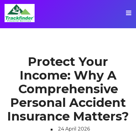
Protect Your
Income: Why A
Comprehensive
Personal Accident
Insurance Matters?
24 April 2026