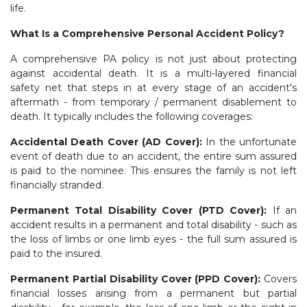
life.
What Is a Comprehensive Personal Accident Policy?
A comprehensive PA policy is not just about protecting
against accidental death. It is a multi-layered financial
safety net that steps in at every stage of an accident's
aftermath - from temporary / permanent disablement to
death. It typically includes the following coverages:
Accidental Death Cover (AD Cover):
In the unfortunate
event of death due to an accident, the entire sum assured
is paid to the nominee. This ensures the family is not left
financially stranded.
Permanent Total Disability Cover (PTD Cover):
If an
accident results in a permanent and total disability - such as
the loss of limbs or one limb eyes - the full sum assured is
paid to the insured.
Permanent Partial Disability Cover (PPD Cover):
Covers
financial losses arising from a permanent but partial