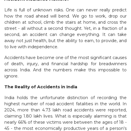
Life is full of unknown risks. One can never really predict
how the road ahead will bend. We go to work, drop our
children at school, climb the stairs at home, and cross the
street - all without a second thought. Yet, in a fraction of a
second, an accident can change everything. It can take
away not just health, but the ability to earn, to provide, and
to live with independence.
Accidents have become one of the most significant causes
of death, injury, and financial hardship for breadwinners
across India. And the numbers make this impossible to
ignore.
The Reality of Accidents in India
India holds the unfortunate distinction of recording the
highest number of road accident fatalities in the world. In
2024, more than 4.73 lakh road accidents were reported,
claiming 1.80 lakh lives. What is especially alarming is that
nearly 66% of these victims were between the ages of 18 -
45 - the most economically productive years of a person's