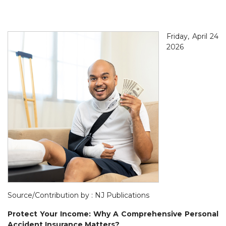
Friday, April 24
2026
Source/Contribution by : NJ Publications
Protect Your Income: Why A Comprehensive Personal
Accident Insurance Matters?