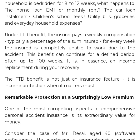
household is bedridden for 8 to 12 weeks, what happens to:
The home loan EMI or monthly rent? The car loan
instalment? Children's school fees? Utility bills, groceries,
and everyday household expenses?
Under TTD benefit, the insurer pays a weekly compensation
- typically a percentage of the sum insured - for every week
the insured is completely unable to work due to the
accident. This benefit can continue for a defined period,
often up to 100 weeks. It is, in essence, an income
replacement during your recovery.
The TTD benefit is not just an insurance feature - it is
income protection when it matters most.
Remarkable Protection at a Surprisingly Low Premium
One of the most compelling aspects of comprehensive
personal accident insurance is its extraordinary value for
money.
Consider the case of Mr. Desai, aged 40 (software
professional). He purchased a comprehensive personal