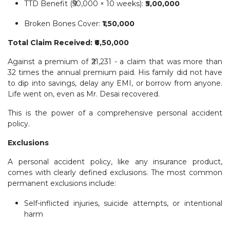
TTD Benefit (₹50,000 × 10 weeks): ₹
5,00,000
Broken Bones Cover: ₹
1,50,000
Total Claim Received: ₹6,50,000
Against a premium of ₹21,231 - a claim that was more than
32 times the annual premium paid. His family did not have
to dip into savings, delay any EMI, or borrow from anyone.
Life went on, even as Mr. Desai recovered.
This is the power of a comprehensive personal accident
policy.
Exclusions
A personal accident policy, like any insurance product,
comes with clearly defined exclusions. The most common
permanent exclusions include:
Self-inflicted injuries, suicide attempts, or intentional
harm