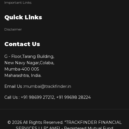
Important Links
Quick Links
Disclaimer
Contact Us
G - Floor,Tarang Building,
New Navy Nagar,Colaba,
Mumba-400 005
Maharashtra, India.
Email Us :
mumbai@trackfinder.in
Call Us : +91 98699 27212, +91 99698 28224
© 2026 All Rights Reserved. "TRACKFINDER FINANCIAL
SERVICES LLP" AMFI - Registered Mutual Fund