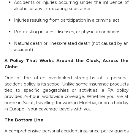
Accidents or injuries occurring under the influence of
alcohol or any intoxicating substance
Injuries resulting from participation in a criminal act
Pre-existing injuries, diseases, or physical conditions
Natural death or illness-related death (not caused by an
accident)
A Policy That Works Around the Clock, Across the
Globe
One of the often overlooked strengths of a personal
accident policy is its scope. Unlike some insurance products
tied to specific geographies or activities, a PA policy
provides 24-hour, worldwide coverage. Whether you are at
home in Surat, travelling for work in Mumbai, or on a holiday
in Europe - your coverage travels with you.
The Bottom Line
A comprehensive personal accident insurance policy guards