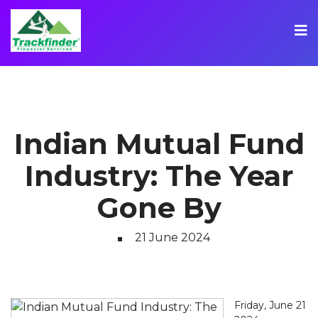
Indian Mutual Fund
Industry: The Year
Gone By
21 June 2024
Friday, June 21