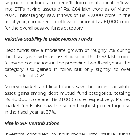
segment continues to benefit from institutional inflows
into ETFs having assets of Rs. 6.64 lakh crore as of March
2024. Thiscategory saw inflows of Rs. 42,000 crore in the
fiscal year, compared to inflows of around Rs. 61,000 crore
for the overall passive funds category.
Relative Stability in Debt Mutual Funds
Debt funds saw a moderate growth of roughly 7% during
the fiscal year, with an asset base of Rs. 12.62 lakh crore,
following contractions in the preceding two fiscal years. The
category also gained in folios, but only slightly, to over
5,000 in fiscal 2024.
Money market and liquid funds saw the largest absolute
asset gains among debt mutual fund categories, totaling
Rs 40,000 crore and Rs 31,000 crore respectively. Money
market funds also saw the second-highest percentage rise
in the fiscal year, at 37%.
Rise in SIP Contributions
Investors continued to pour money into mutual funds