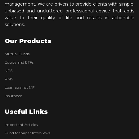
management. We are driven to provide clients with simple,
unbiased and uncluttered professiaonal advice that adds
value to their quality of life and results in actionable
solutions.
Our Products
Mutual Funds
Equity and ETFs
NPS
PMS
Loan against MF
Insurance
Useful Links
Important Articles
Fund Manager Interviews