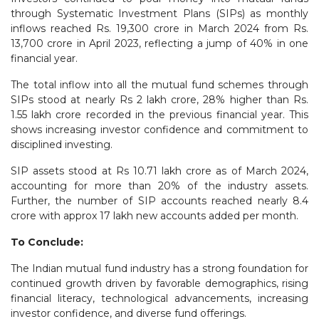
through Systematic Investment Plans (SIPs) as monthly
inflows reached Rs. 19,300 crore in March 2024 from Rs.
13,700 crore in April 2023, reflecting a jump of 40% in one
financial year.
The total inflow into all the mutual fund schemes through
SIPs stood at nearly Rs 2 lakh crore, 28% higher than Rs.
1.55 lakh crore recorded in the previous financial year. This
shows increasing investor confidence and commitment to
disciplined investing.
SIP assets stood at Rs 10.71 lakh crore as of March 2024,
accounting for more than 20% of the industry assets.
Further, the number of SIP accounts reached nearly 8.4
crore with approx 17 lakh new accounts added per month.
To Conclude:
The Indian mutual fund industry has a strong foundation for
continued growth driven by favorable demographics, rising
financial literacy, technological advancements, increasing
investor confidence, and diverse fund offerings.