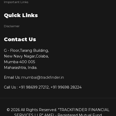
Important Links
Quick Links
Disclaimer
Contact Us
G - Floor,Tarang Building,
New Navy Nagar,Colaba,
Mumba-400 005
Maharashtra, India.
Email Us :
mumbai@trackfinder.in
Call Us : +91 98699 27212, +91 99698 28224
© 2026 All Rights Reserved. "TRACKFINDER FINANCIAL
SERVICES LLP" AMFI - Registered Mutual Fund