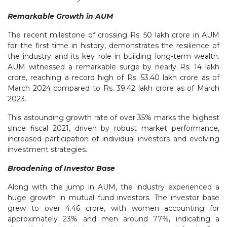
Remarkable Growth in AUM
The recent milestone of crossing Rs. 50 lakh crore in AUM
for the first time in history, demonstrates the resilience of
the industry and its key role in building long-term wealth.
AUM witnessed a remarkable surge by nearly Rs. 14 lakh
crore, reaching a record high of Rs. 53.40 lakh crore as of
March 2024 compared to Rs. 39.42 lakh crore as of March
2023.
This astounding growth rate of over 35% marks the highest
since fiscal 2021, driven by robust market performance,
increased participation of individual investors and evolving
investment strategies.
Broadening of Investor Base
Along with the jump in AUM, the industry experienced a
huge growth in mutual fund investors. The investor base
grew to over 4.46 crore, with women accounting for
approximately 23% and men around 77%, indicating a