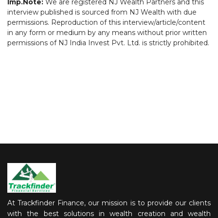
Imp.Note:
We are registered NJ Wealth Partners and this
interview published is sourced from NJ Wealth with due
permissions. Reproduction of this interview/article/content
in any form or medium by any means without prior written
permissions of NJ India Invest Pvt. Ltd. is strictly prohibited.
At Trackfinder Finance, our mission is to provide our clients
with the best solutions in wealth creation and wealth