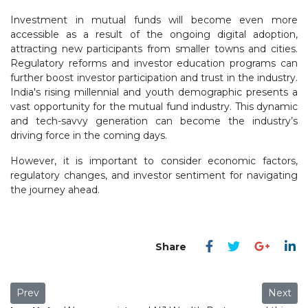
Investment in mutual funds will become even more
accessible as a result of the ongoing digital adoption,
attracting new participants from smaller towns and cities.
Regulatory reforms and investor education programs can
further boost investor participation and trust in the industry.
India's rising millennial and youth demographic presents a
vast opportunity for the mutual fund industry. This dynamic
and tech-savvy generation can become the industry’s
driving force in the coming days.
However, it is important to consider economic factors,
regulatory changes, and investor sentiment for navigating
the journey ahead.
Previous article: Do-It-Yourself Investing: A Risky Endeavor?
Next art
Prev
Next