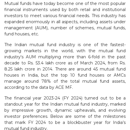
Mutual funds have today become one of the most popular
financial instruments used by both retail and institutional
investors to meet various financial needs. This industry has
expanded enormously in all aspects, including assets under
management (AUM), number of schemes, mutual funds,
fund houses, etc.
The Indian mutual fund industry is one of the fastest-
growing markets in the world, with the mutual fund
industry's AUM multiplying more than 6-fold in the past
decade to Rs. 53.4 lakh crore as of March 2024, from Rs.
8.25 lakh crore in 2014. There are around 45 mutual fund
houses in India, but the top 10 fund houses or AMCs
manage around 78% of the total mutual fund assets,
according to the data by ACE MF.
The financial year 2023-24 (FY 2024) turned out to be a
standout year for the Indian mutual fund industry, marked
by impressive growth, dynamic upheavals, and evolving
investor preferences. Below are some of the milestones
that mark FY 2024 to be a blockbuster year for India’s
mutual fund industry.