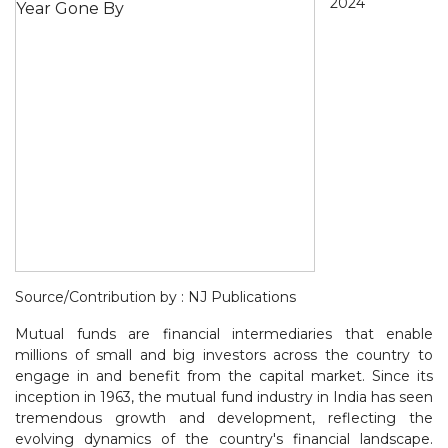
2024
Source/Contribution by : NJ Publications
Mutual funds are financial intermediaries that enable
millions of small and big investors across the country to
engage in and benefit from the capital market. Since its
inception in 1963, the mutual fund industry in India has seen
tremendous growth and development, reflecting the
evolving dynamics of the country's financial landscape.