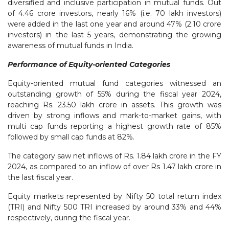
diversified and inclusive participation in mutual funds. Out
of 4.46 crore investors, nearly 16% (i.e. 70 lakh investors)
were added in the last one year and around 47% (2.10 crore
investors) in the last 5 years, demonstrating the growing
awareness of mutual funds in India.
Performance of Equity-oriented Categories
Equity-oriented mutual fund categories witnessed an
outstanding growth of 55% during the fiscal year 2024,
reaching Rs. 23.50 lakh crore in assets. This growth was
driven by strong inflows and mark-to-market gains, with
multi cap funds reporting a highest growth rate of 85%
followed by small cap funds at 82%.
The category saw net inflows of Rs. 1.84 lakh crore in the FY
2024, as compared to an inflow of over Rs 1.47 lakh crore in
the last fiscal year.
Equity markets represented by Nifty 50 total return index
(TRI) and Nifty 500 TRI increased by around 33% and 44%
respectively, during the fiscal year.