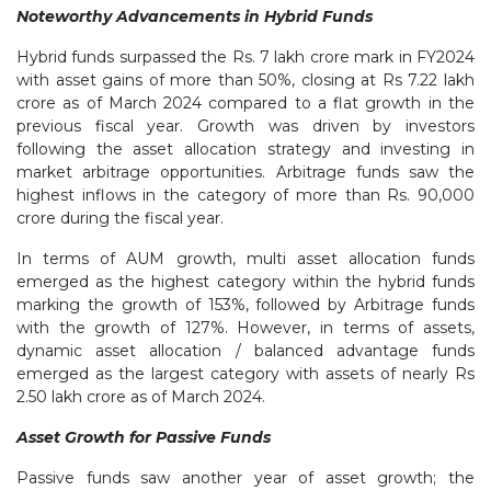
Noteworthy Advancements in Hybrid Funds
Hybrid funds surpassed the Rs. 7 lakh crore mark in FY2024
with asset gains of more than 50%, closing at Rs 7.22 lakh
crore as of March 2024 compared to a flat growth in the
previous fiscal year. Growth was driven by investors
following the asset allocation strategy and investing in
market arbitrage opportunities. Arbitrage funds saw the
highest inflows in the category of more than Rs. 90,000
crore during the fiscal year.
In terms of AUM growth, multi asset allocation funds
emerged as the highest category within the hybrid funds
marking the growth of 153%, followed by Arbitrage funds
with the growth of 127%. However, in terms of assets,
dynamic asset allocation / balanced advantage funds
emerged as the largest category with assets of nearly Rs
2.50 lakh crore as of March 2024.
Asset Growth for Passive Funds
Passive funds saw another year of asset growth; the